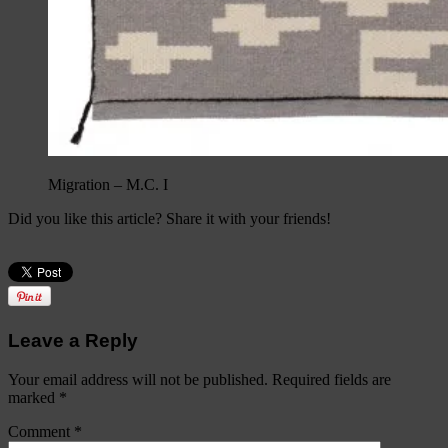
Migration – M.C. I
Did you like this article? Share it with your friends!
Leave a Reply
Your email address will not be published.
Required fields are
marked
*
Comment
*