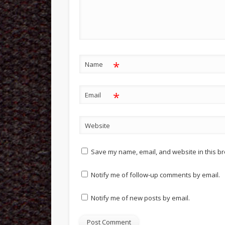
*
Name
*
Email
Website
Save my name, email, and website in this br
Notify me of follow-up comments by email.
Notify me of new posts by email.