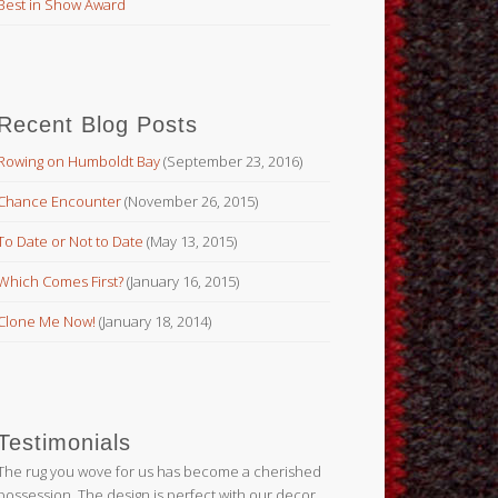
Best in Show Award
Recent Blog Posts
Rowing on Humboldt Bay
(September 23, 2016)
Chance Encounter
(November 26, 2015)
To Date or Not to Date
(May 13, 2015)
Which Comes First?
(January 16, 2015)
Clone Me Now!
(January 18, 2014)
Testimonials
The rug you wove for us has become a cherished
possession. The design is perfect with our decor