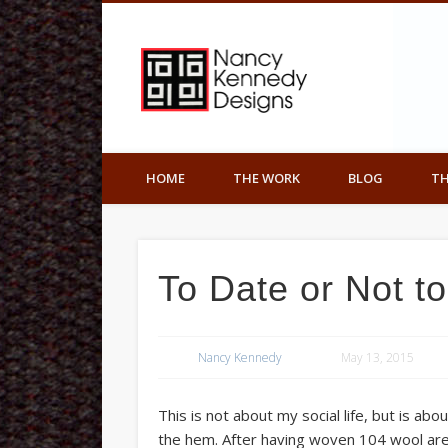
Nancy K
Facebook
Art Underfoot
HOME
THE WORK
BLOG
TH
To Date or Not t
Nancy Kennedy
May 13, 2015
This is not about my social life, but is a
the hem. After having woven 104 wool are