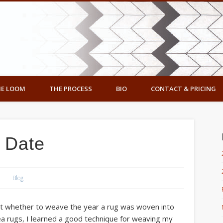
ennedy Designs
E LOOM
THE PROCESS
BIO
CONTACT & PRICING
o Date
Blog
bout whether to weave the year a rug was woven into
a rugs, I learned a good technique for weaving my