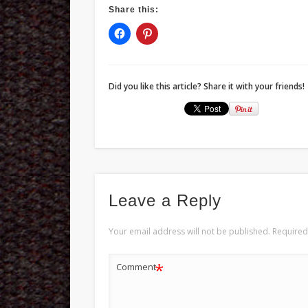
Share this:
Did you like this article? Share it with your friends!
Leave a Reply
Your email address will not be published.
Required
*
Comment