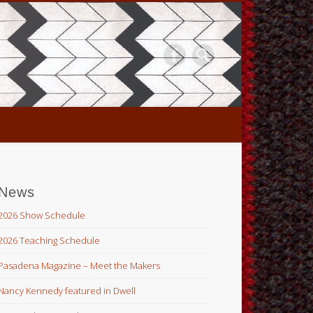
News
2026 Show Schedule
2026 Teaching Schedule
Pasadena Magazine – Meet the Makers
Nancy Kennedy featured in Dwell