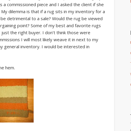
as a commissioned piece and I asked the client if she
 My dilemma is that if a rug sits in my inventory for a
 be detrimental to a sale? Would the rug be viewed
bargaining point? Some of my best and favorite rugs
r just the right buyer. I don’t think those were
missions I will most likely weave it in next to my
 my general inventory. I would be interested in
the hem.