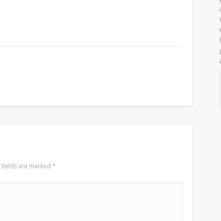
 fields are marked
*