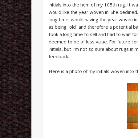
initials into the hem of my 105th rug. It w
would like the year woven in. She declined.
long time, would having the year woven in
as being “old” and therefore a potential 
took a long time to sell and had to wait fo
deemed to be of less value. For future com
initials, but I’m not so sure about rugs in
feedback.
Here is a photo of my initials woven into 