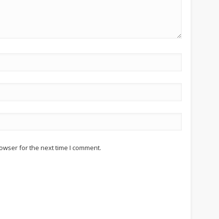
owser for the next time I comment.