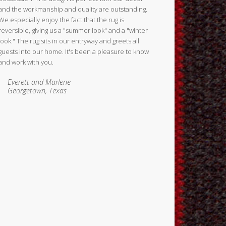
and the workmanship and quality are outstanding.
We especially enjoy the fact that the rug is
reversible, giving us a "summer look" and a "winter
look." The rug sits in our entryway and greets all
guests into our home. It's been a pleasure to know
and work with you.
Everett and Marlene
Georgetown, Texas