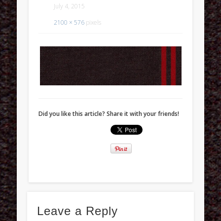
July 4, 2015
2100 × 576
pixels
Did you like this article? Share it with your friends!
Leave a Reply