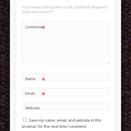
Your email address will not be published.
Required
fields are marked
*
*
Comment
*
Name
*
Email
Website
Save my name, email, and website in this
browser for the next time I comment.