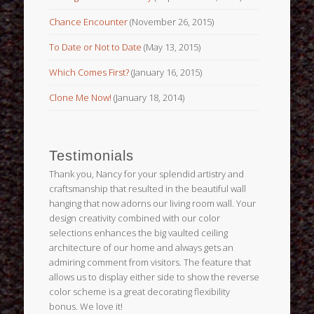
Chance Encounter
(November 26, 2015)
To Date or Not to Date
(May 13, 2015)
Which Comes First?
(January 16, 2015)
Clone Me Now!
(January 18, 2014)
Testimonials
Thank you, Nancy for your splendid artistry and
craftsmanship that resulted in the beautiful wall
hanging that now adorns our living room wall. Your
design creativity combined with our color
selections enhances the big vaulted ceiling
architecture of our home and always gets an
admiring comment from visitors. The feature that
allows us to display either side to show the reverse
color scheme is a great decorating flexibility
bonus. We love it!