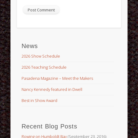
News
2026 Show Schedule
2026 Teaching Schedule
Pasadena Magazine – Meet the Makers
Nancy Kennedy featured in Dwell
Best in Show Award
Recent Blog Posts
Rowing on Humboldt Bay
(September 23, 2016)