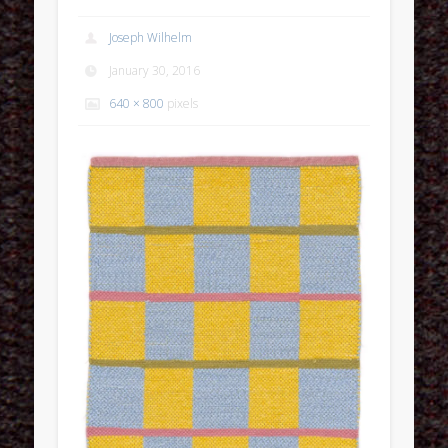
Joseph Wilhelm
January 30, 2016
640 × 800
pixels