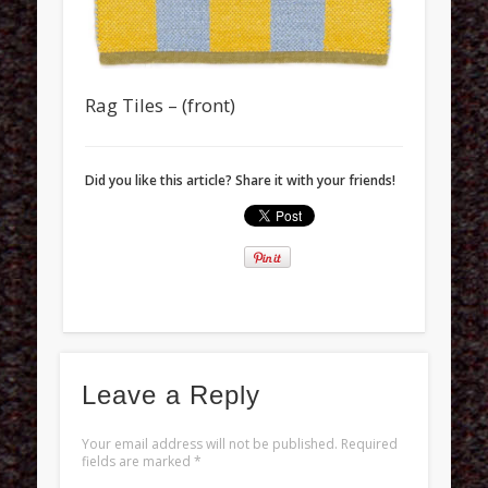
Rag Tiles – (front)
Did you like this article? Share it with your friends!
Leave a Reply
Your email address will not be published.
Required
fields are marked
*