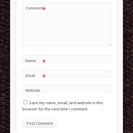
*
Comment
*
Name
*
Email
Website
Save my name, email, and website in this
browser for the next time I comment.