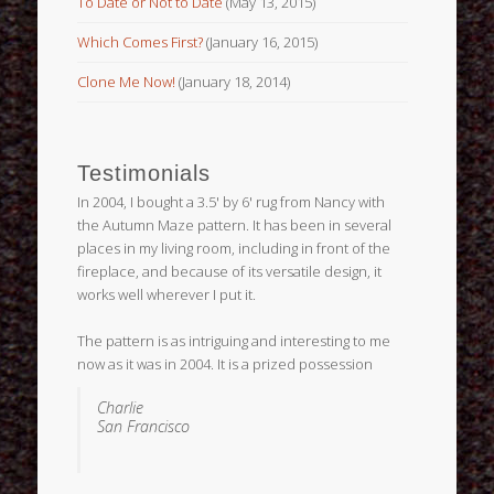
To Date or Not to Date
(May 13, 2015)
Which Comes First?
(January 16, 2015)
Clone Me Now!
(January 18, 2014)
Testimonials
In 2004, I bought a 3.5' by 6' rug from Nancy with
the Autumn Maze pattern. It has been in several
places in my living room, including in front of the
fireplace, and because of its versatile design, it
works well wherever I put it.
The pattern is as intriguing and interesting to me
now as it was in 2004. It is a prized possession
Charlie
San Francisco