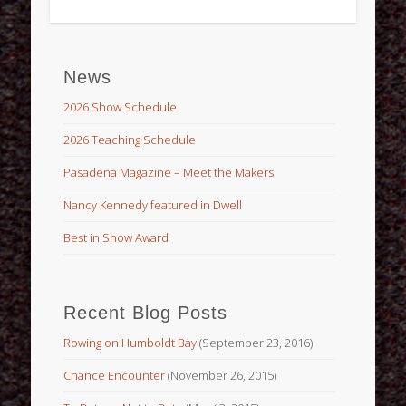
News
2026 Show Schedule
2026 Teaching Schedule
Pasadena Magazine – Meet the Makers
Nancy Kennedy featured in Dwell
Best in Show Award
Recent Blog Posts
Rowing on Humboldt Bay
(September 23, 2016)
Chance Encounter
(November 26, 2015)