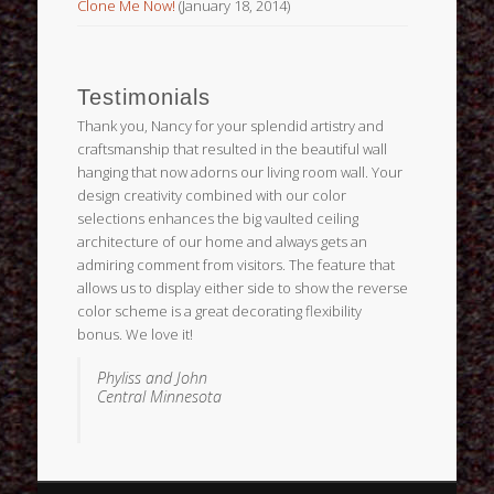
Clone Me Now!
(January 18, 2014)
Testimonials
Thank you, Nancy for your splendid artistry and
craftsmanship that resulted in the beautiful wall
hanging that now adorns our living room wall. Your
design creativity combined with our color
selections enhances the big vaulted ceiling
architecture of our home and always gets an
admiring comment from visitors. The feature that
allows us to display either side to show the reverse
color scheme is a great decorating flexibility
bonus. We love it!
Phyliss and John
Central Minnesota