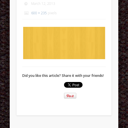
March 12, 2013
600 × 235
pixels
Did you like this article? Share it with your friends!