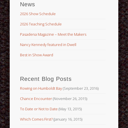
News
2026 Show Schedule
2026 Teaching Schedule
Pasadena Magazine – Meet the Makers
Nancy Kennedy featured in Dwell
Best in Show Award
Recent Blog Posts
Rowing on Humboldt Bay
(September 23, 2016)
Chance Encounter
(November 26, 2015)
To Date or Not to Date
(May 13, 2015)
Which Comes First?
(January 16, 2015)