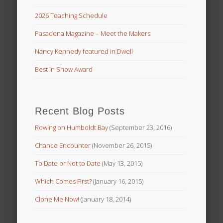
2026 Teaching Schedule
Pasadena Magazine – Meet the Makers
Nancy Kennedy featured in Dwell
Best in Show Award
Recent Blog Posts
Rowing on Humboldt Bay
(September 23, 2016)
Chance Encounter
(November 26, 2015)
To Date or Not to Date
(May 13, 2015)
Which Comes First?
(January 16, 2015)
Clone Me Now!
(January 18, 2014)