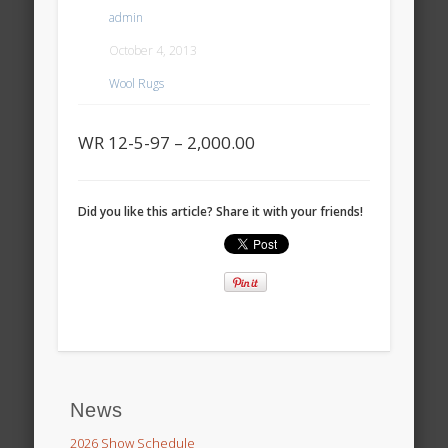
admin
October 4, 2013
Wool Rugs
WR 12-5-97 – 2,000.00
Did you like this article? Share it with your friends!
News
2026 Show Schedule