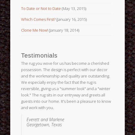
To Date or Not to Date
(May 13, 2015)
Which Comes First?
(January 16, 2015)
Clone Me Now!
(January 18, 2014)
Testimonials
The rug you wove for us has become a cherished
possession. The design is perfect with our decor
and the workmanship and quality are outstanding.
We especially enjoy the fact that the rug is
reversible, giving us a "summer look" and a "winter
look." The rug sits in our entryway and greets all
guests into our home. It's been a pleasure to know
and work with you.
Everett and Marlene
Georgetown, Texas