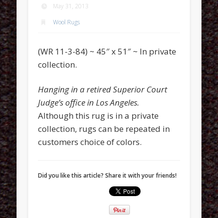
May 31, 2013
Wool Rugs
(WR 11-3-84) ~ 45″ x 51″ ~ In private
collection.
Hanging in a retired Superior Court
Judge’s office in Los Angeles.
Although this rug is in a private
collection, rugs can be repeated in
customers choice of colors.
Did you like this article? Share it with your friends!