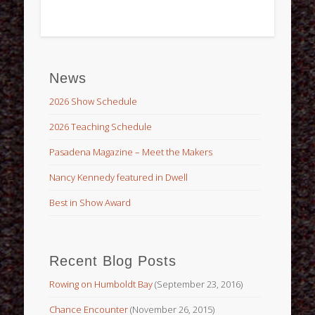
News
2026 Show Schedule
2026 Teaching Schedule
Pasadena Magazine – Meet the Makers
Nancy Kennedy featured in Dwell
Best in Show Award
Recent Blog Posts
Rowing on Humboldt Bay
(September 23, 2016)
Chance Encounter
(November 26, 2015)