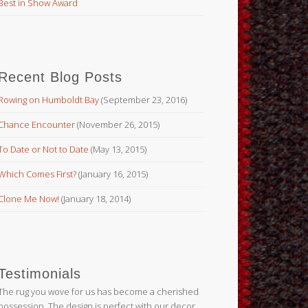
Best in Show Award
Recent Blog Posts
Rowing on Humboldt Bay
(September 23, 2016)
Chance Encounter
(November 26, 2015)
To Date or Not to Date
(May 13, 2015)
Which Comes First?
(January 16, 2015)
Clone Me Now!
(January 18, 2014)
Testimonials
The rug you wove for us has become a cherished
possession. The design is perfect with our decor