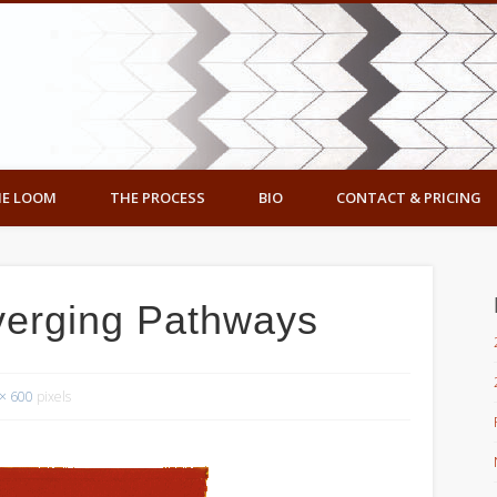
ennedy Designs
E LOOM
THE PROCESS
BIO
CONTACT & PRICING
verging Pathways
× 600
pixels