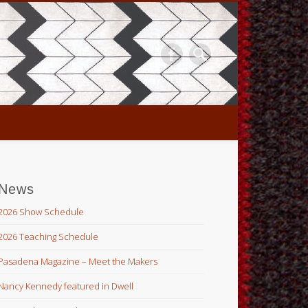
News
2026 Show Schedule
2026 Teaching Schedule
Pasadena Magazine – Meet the Makers
Nancy Kennedy featured in Dwell