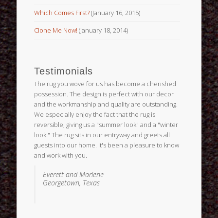
Which Comes First?
(January 16, 2015)
Clone Me Now!
(January 18, 2014)
Testimonials
The rug you wove for us has become a cherished
possession. The design is perfect with our decor
and the workmanship and quality are outstanding.
We especially enjoy the fact that the rug is
reversible, giving us a "summer look" and a "winter
look." The rug sits in our entryway and greets all
guests into our home. It's been a pleasure to know
and work with you.
Everett and Marlene
Georgetown, Texas