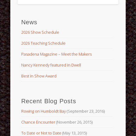
News
2026 Show Schedule
2026 Teaching Schedule
Pasadena Magazine – Meet the Makers
Nancy Kennedy featured in Dwell
Best in Show Award
Recent Blog Posts
Rowing on Humboldt Bay
(September 23, 2016)
Chance Encounter
(November 26, 2015)
To Date or Not to Date
(May 13, 2015)