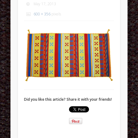
May 17, 2013
600 × 356
pixels
Did you like this article? Share it with your friends!