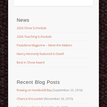
News
2026 Show Schedule
2026 Teaching Schedule
Pasadena Magazine – Meet the Makers
Nancy Kennedy featured in Dwell
Best in Show Award
Recent Blog Posts
Rowing on Humboldt Bay
(September 23, 2016)
Chance Encounter
(November 26, 2015)