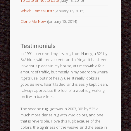
To Date or Not to Date
(May 13, 2015)
Which Comes First?
(January 16, 2015)
Clone Me Now!
(January 18, 2014)
Testimonials
In 1991, I received my first rug from Nancy, a 32" by
54" blue, with red accents and a fringe. It has been
in various places in my house, at times with a fair
amount of traffic, but mostly in my bedroom where
it gets use, but not heavy use. It really looks as
good as new, hasn't faded, and is easily kept clean.
I always appreciate the feel of a wool rug, walking
on it with bare feet.
The second rug I got was in 2007, 30" by 52", a
much more dense rug with vivid colors, and one
that is reversible. I love this rug because of the
colors, the tightness of the weave, and the ease in