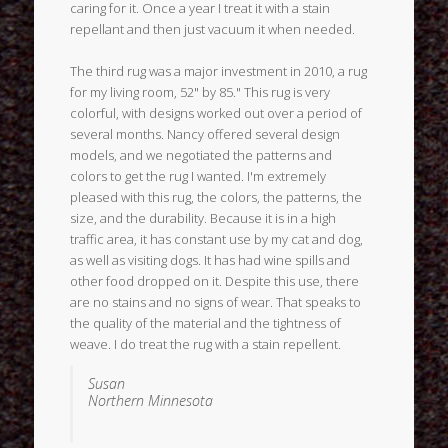
caring for it. Once a year I treat it with a stain
repellant and then just vacuum it when needed.
The third rug was a major investment in 2010, a rug
for my living room, 52" by 85." This rug is very
colorful, with designs worked out over a period of
several months. Nancy offered several design
models, and we negotiated the patterns and
colors to get the rug I wanted. I'm extremely
pleased with this rug, the colors, the patterns, the
size, and the durability. Because it is in a high
traffic area, it has constant use by my cat and dog,
as well as visiting dogs. It has had wine spills and
other food dropped on it. Despite this use, there
are no stains and no signs of wear. That speaks to
the quality of the material and the tightness of
weave. I do treat the rug with a stain repellent.
Susan
Northern Minnesota