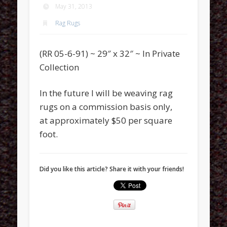
May 31, 2013
Rag Rugs
(RR 05-6-91) ~ 29″ x 32″ ~ In Private
Collection
In the future I will be weaving rag
rugs on a commission basis only,
at approximately $50 per square
foot.
Did you like this article? Share it with your friends!