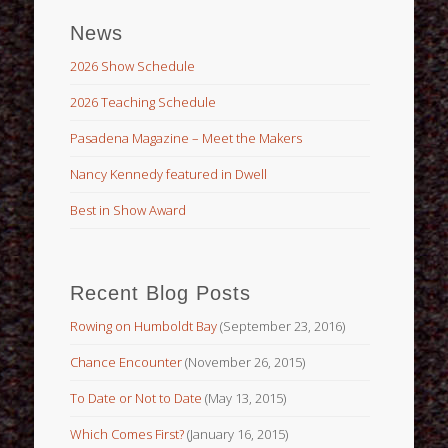
News
2026 Show Schedule
2026 Teaching Schedule
Pasadena Magazine – Meet the Makers
Nancy Kennedy featured in Dwell
Best in Show Award
Recent Blog Posts
Rowing on Humboldt Bay
(September 23, 2016)
Chance Encounter
(November 26, 2015)
To Date or Not to Date
(May 13, 2015)
Which Comes First?
(January 16, 2015)