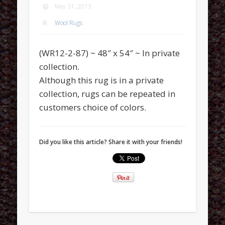
May 31, 2013
Wool Rugs
(WR12-2-87) ~ 48″ x 54″ ~ In private
collection.
Although this rug is in a private
collection, rugs can be repeated in
customers choice of colors.
Did you like this article? Share it with your friends!