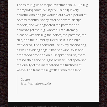
The third rug was a major investment in 2010, a rug
for my living room, 52" by 85." This rug is very
colorful, with designs worked out over a period of
several months. Nancy offered several design
models, and we negotiated the patterns and
colors to get the rug I wanted. I'm extremely
pleased with this rug, the colors, the patterns, the
size, and the durability. Because it is in a high
traffic area, it has constant use by my cat and dog,
as well as visiting dogs. It has had wine spills and
other food dropped on it. Despite this use, there
are no stains and no signs of wear. That speaks to
the quality of the material and the tightness of
weave. I do treat the rug with a stain repellent.
Susan
Northern Minnesota
© 2026 Nancy Kennedy Designs P.O. Box 413