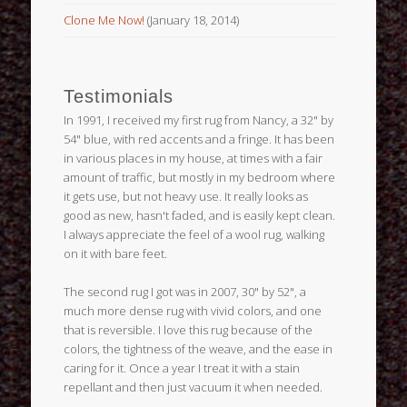
Clone Me Now!
(January 18, 2014)
Testimonials
In 1991, I received my first rug from Nancy, a 32" by
54" blue, with red accents and a fringe. It has been
in various places in my house, at times with a fair
amount of traffic, but mostly in my bedroom where
it gets use, but not heavy use. It really looks as
good as new, hasn't faded, and is easily kept clean.
I always appreciate the feel of a wool rug, walking
on it with bare feet.
The second rug I got was in 2007, 30" by 52", a
much more dense rug with vivid colors, and one
that is reversible. I love this rug because of the
colors, the tightness of the weave, and the ease in
caring for it. Once a year I treat it with a stain
repellant and then just vacuum it when needed.